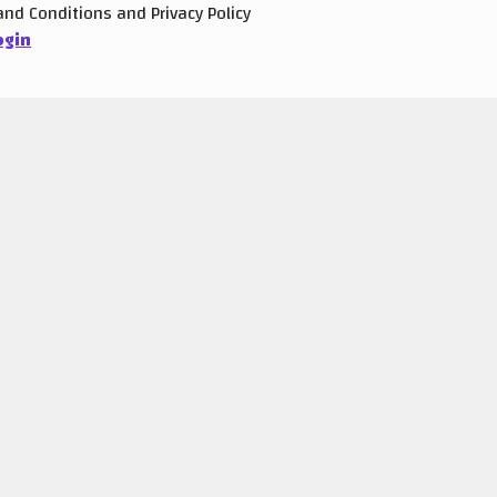
and
Conditions
and
Privacy Policy
ogin