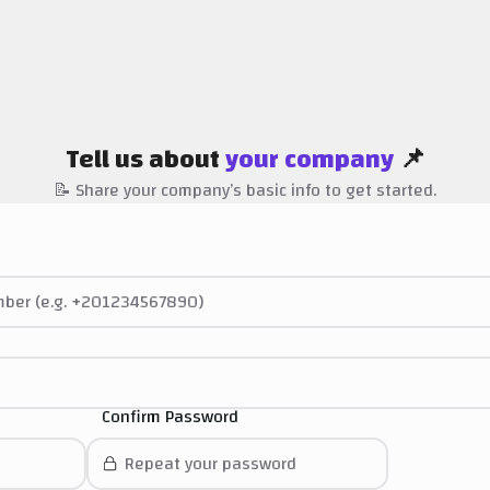
Tell us about
your company
📌
📝 Share your company’s basic info to get started.
Confirm Password