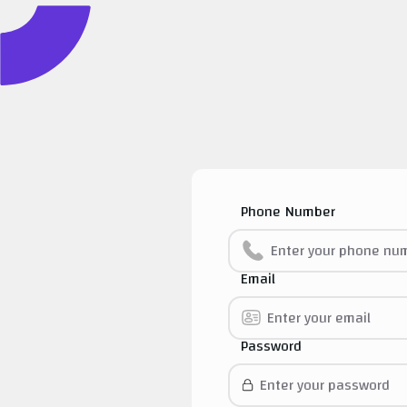
Phone Number
Email
Password