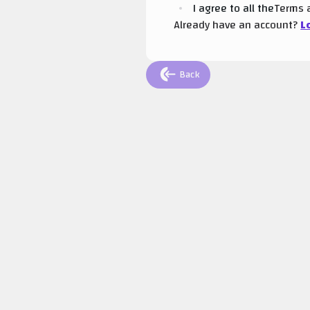
I agree to all the
Terms
Already have an account?
L
Back